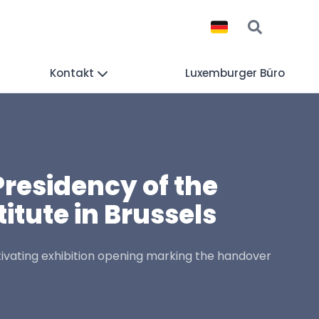
Kontakt
Luxemburger Büro
Presidency of the
itute in Brussels
tivating exhibition opening marking the handover