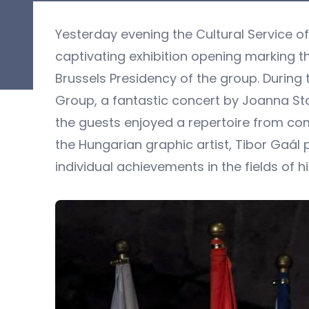
Yesterday evening the Cultural Service o
captivating exhibition opening marking 
Brussels Presidency of the group. During
Group, a fantastic concert by Joanna Sta
the guests enjoyed a repertoire from compo
the Hungarian graphic artist, Tibor Gaál
individual achievements in the fields of his