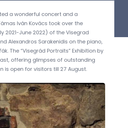
sted a wonderful concert and a
Támas Iván Kovács took over the
uly 2021-June 2022) of the Visegrad
and Alexandros Sarakenidis on the piano,
́k. The “Visegrád Portraits” Exhibition by
past, offering glimpses of outstanding
 is open for visitors till 27 August.