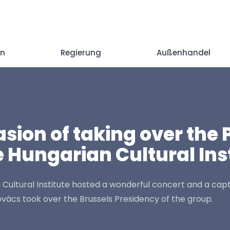
en
Regierung
Außenhandel
ion of taking over the 
 Hungarian Cultural Inst
 Cultural Institute hosted a wonderful concert and a cap
ács took over the Brussels Presidency of the group.