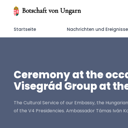
Botschaft von Ungarn
Startseite
Nachrichten und Ereigniss
Ceremony at the occas
Visegrád Group at the
The Cultural Service of our Embassy, the Hungarian
of the V4 Presidencies. Ambassador Támas Iván Kov