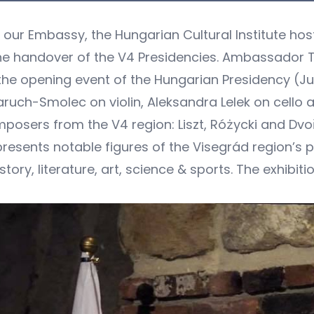
f our Embassy, the Hungarian Cultural Institute ho
the handover of the V4 Presidencies. Ambassador 
 the opening event of the Hungarian Presidency (J
ruch-Smolec on violin, Aleksandra Lelek on cello 
sers from the V4 region: Liszt, Różycki and Dvořa
 presents notable figures of the Visegrád region’s 
tory, literature, art, science & sports. The exhibition